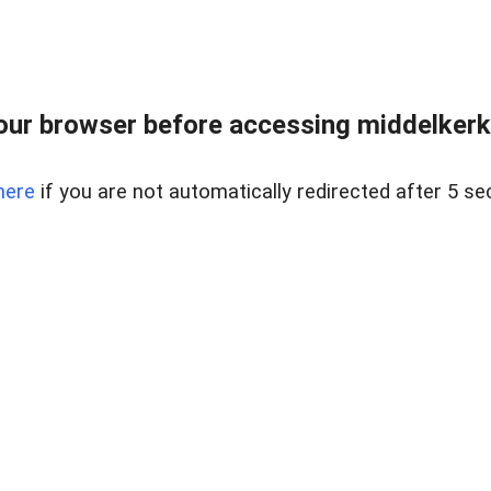
our browser before accessing middelkerke
here
if you are not automatically redirected after 5 se