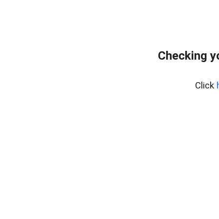
Checking y
Click