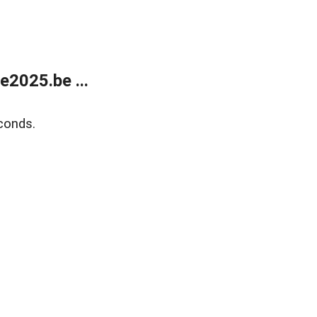
2025.be ...
conds.